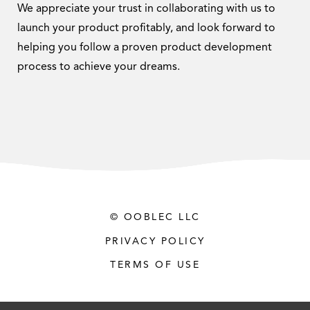
We appreciate your trust in collaborating with us to
launch your product profitably, and look forward to
helping you follow a proven product development
process to achieve your dreams.
© OOBLEC LLC
PRIVACY POLICY
TERMS OF USE