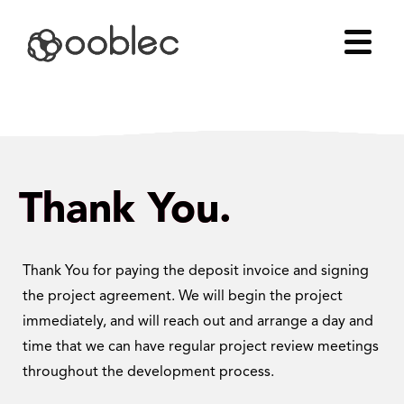
Thank You.
Thank You for paying the deposit invoice and signing
the project agreement. We will begin the project
immediately, and will reach out and arrange a day and
time that we can have regular project review meetings
throughout the development process.